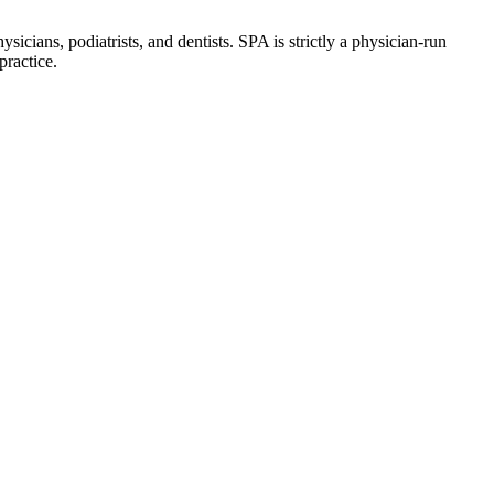
icians, podiatrists, and dentists. SPA is strictly a physician-run
practice.