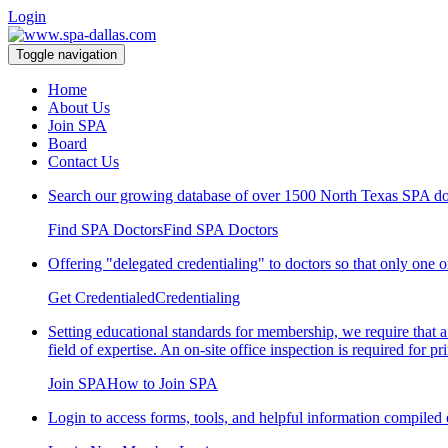
Login
Toggle navigation
Home
About Us
Join SPA
Board
Contact Us
Search our growing database of over 1500 North 
Find SPA Doctors
Find SPA Doctors
Offering "delegated credentialing" to doctors so that only one or
Get Credentialed
Credentialing
Setting educational standards for membership, we require that a 
field of expertise. An on-site office inspection is required for
Join SPA
How to Join SPA
Login to access forms, tools, and helpful information compiled