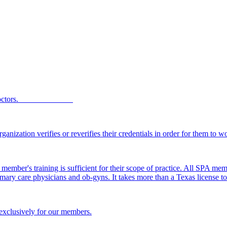
Texas SPA doctors.
ganization verifies or reverifies their credentials in order for them to 
member's training is sufficient for their scope of practice. All SPA me
 primary care physicians and ob-gyns. It takes more than a Texas license
 exclusively for our members.