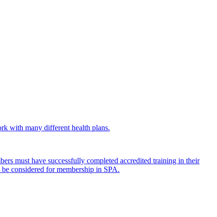
work with many different health plans.
mbers must have successfully completed accredited training in their
 to be considered for membership in SPA.