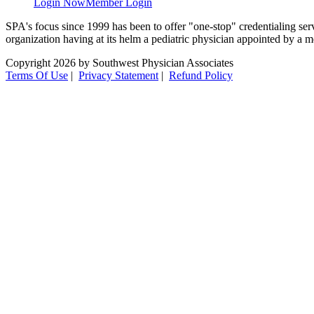
Login Now
Member Login
SPA's focus since 1999 has been to offer "one-stop" credentialing servi
organization having at its helm a pediatric physician appointed by a m
Copyright 2026 by Southwest Physician Associates
Terms Of Use
|
Privacy Statement
|
Refund Policy