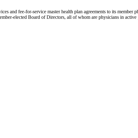
ces and fee-for-service master health plan agreements to its member phys
ember-elected Board of Directors, all of whom are physicians in active 